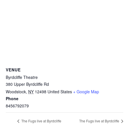
VENUE
Byrdcliffe Theatre
380 Upper Byrdcliffe Rd
Woodstock
,
NY
12498
United States
+ Google Map
Phone
8456792079
The Fugs live at Byrdcliffe
The Fugs live at Byrdcliffe