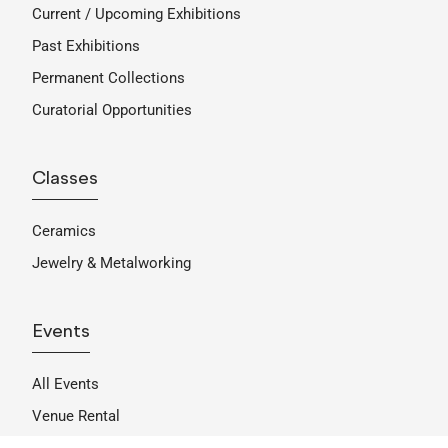
Current / Upcoming Exhibitions
Past Exhibitions
Permanent Collections
Curatorial Opportunities
Classes
Ceramics
Jewelry & Metalworking
Events
All Events
Venue Rental