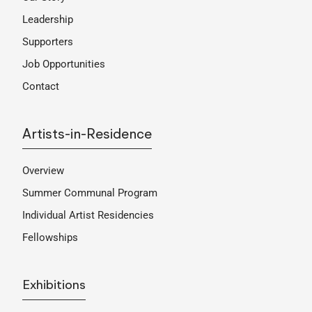
Leadership
Supporters
Job Opportunities
Contact
Artists-in-Residence
Overview
Summer Communal Program
Individual Artist Residencies
Fellowships
Exhibitions