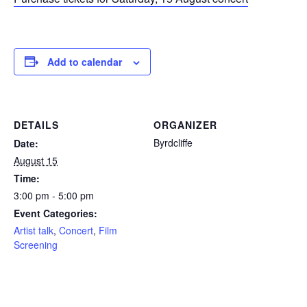
Add to calendar
DETAILS
ORGANIZER
Byrdcliffe
Date:
August 15
Time:
3:00 pm - 5:00 pm
Event Categories:
Artist talk
,
Concert
,
Film
Screening