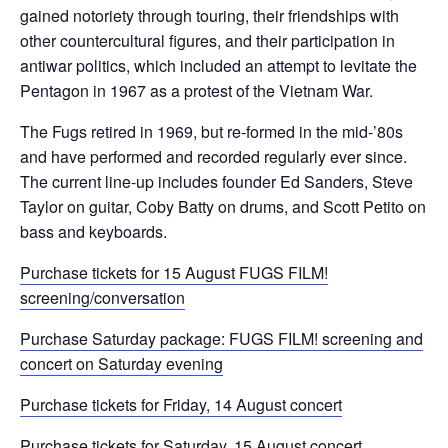
gained notoriety through touring, their friendships with
other countercultural figures, and their participation in
antiwar politics, which included an attempt to levitate the
Pentagon in 1967 as a protest of the Vietnam War.
The Fugs retired in 1969, but re-formed in the mid-’80s
and have performed and recorded regularly ever since.
The current line-up includes founder Ed Sanders, Steve
Taylor on guitar, Coby Batty on drums, and Scott Petito on
bass and keyboards.
Purchase tickets for 15 August FUGS FILM!
screening/conversation
Purchase Saturday package: FUGS FILM! screening and
concert on Saturday evening
Purchase tickets for Friday, 14 August concert
Purchase tickets for Saturday, 15 August concert