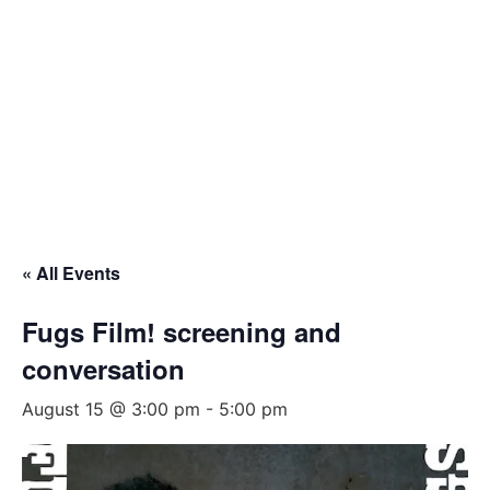
« All Events
Fugs Film! screening and
conversation
August 15 @ 3:00 pm
-
5:00 pm