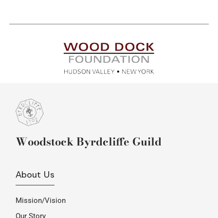
Woodstock Byrdcliffe Guild
About Us
Mission/Vision
Our Story