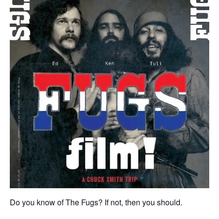
Do you know of The Fugs? If not, then you should.