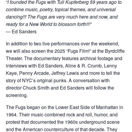
“I founded the Fugs with Tuli Kupferberg 59 years ago to
combine music, poetry, topical themes, and universal
dancing!!! The Fugs are very much here and now, and
ready for a New World to blossom forth!!!”
— Ed Sanders
In addition to two live performances over the weekend,
we will also screen the 2025 “Fugs Film!” at the Byrdcliffe
Theater. The documentary features archival footage and
interviews with Ed Sanders, Aline & R. Crumb, Lenny
Kaye, Penny Arcade, Jeffrey Lewis and more to tell the
story of NYC’s original punks. A conversation with
director Chuck Smith and Ed Sanders will follow the
screening.
The Fugs began on the Lower East Side of Manhattan in
1964. Their music combined rock and roll, humor, and
protest that documented the 1960s underground scene
and the American counterculture of that decade. They