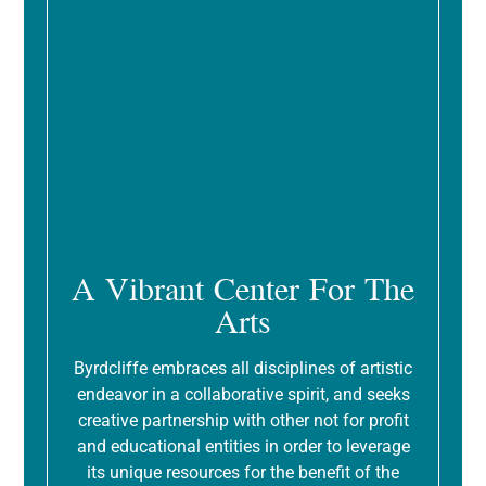
A Vibrant Center For The
Arts
Byrdcliffe embraces all disciplines of artistic
endeavor in a collaborative spirit, and seeks
creative partnership with other not for profit
and educational entities in order to leverage
its unique resources for the benefit of the