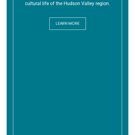
cultural life of the Hudson Valley region.
LEARN MORE