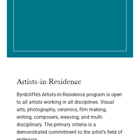
Artists-in-Residence
Byrdcliffe’s Artists-in-Residence program is open
to all artists working in all disciplines. Visual
arts, photography, ceramics, film making,
writing, composers, weaving, and multi-
disciplinary. The primary criteria is a
demonstrated commitment to the artist’s field of
endeavor.