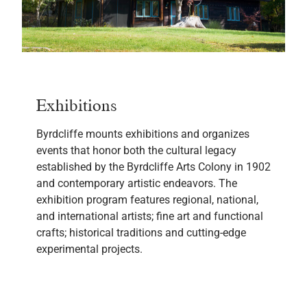
Exhibitions
Byrdcliffe mounts exhibitions and organizes
events that honor both the cultural legacy
established by the Byrdcliffe Arts Colony in 1902
and contemporary artistic endeavors. The
exhibition program features regional, national,
and international artists; fine art and functional
crafts; historical traditions and cutting-edge
experimental projects.
LEARN MORE