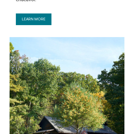
LEARN MORE