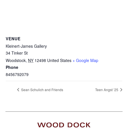
VENUE
Kleinert-James Gallery
34 Tinker St
Woodstock
,
NY
12498
United States
+ Google Map
Phone
8456792079
Sean Schulich and Friends
Teen Angst ’25