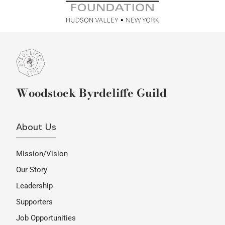
Woodstock Byrdcliffe Guild
About Us
Mission/Vision
Our Story
Leadership
Supporters
Job Opportunities