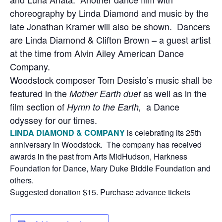
choreography by Linda Diamond and music by the
late Jonathan Kramer will also be shown. Dancers
are Linda Diamond & Clifton Brown – a guest artist
at the time from Alvin Ailey American Dance
Company.
Woodstock composer Tom Desisto’s music shall be
featured in the
as well as in the
Mother Earth duet
film section of
a Dance
Hymn to the Earth,
odyssey for our times.
LINDA DIAMOND & COMPANY
is celebrating its 25th
anniversary in Woodstock. The company has received
awards in the past from Arts MidHudson, Harkness
Foundation for Dance, Mary Duke Biddle Foundation and
others.
Suggested donation $15.
Purchase advance tickets