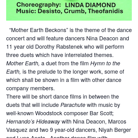
“Mother Earth Beckons” is the theme of the dance
concert and will feature dancers Nina Deacon and
11 year old Dorothy Rabstenek who will perform
three duets which have
interrelated themes.
a duet from the film
Mother Earth,
Hymn to the
is the prelude to the longer work, some of
Earth,
which shall be shown in a film with other dance
company members.
There will be short dance films in between the
duets that will include
with music by
Parachute
well-known Woodstock composer Bar Scott;
with Nina Deacon, Marcos
Hernando’s Hideaway
Vasquez and two 9 year-old dancers, Niyah Berger
and Luna Anata. Another dance film with