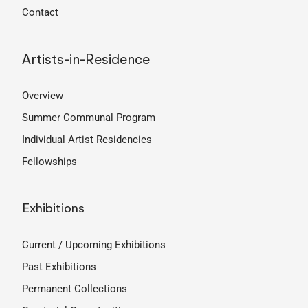
Contact
Artists-in-Residence
Overview
Summer Communal Program
Individual Artist Residencies
Fellowships
Exhibitions
Current / Upcoming Exhibitions
Past Exhibitions
Permanent Collections