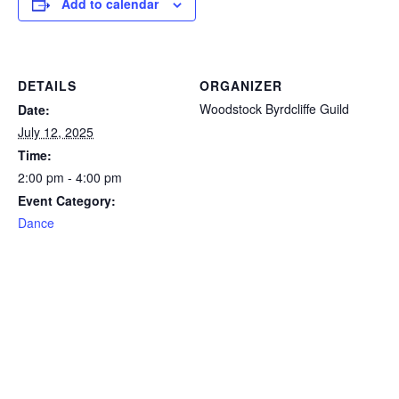
Add to calendar
DETAILS
ORGANIZER
Woodstock Byrdcliffe Guild
Date:
July 12, 2025
Time:
2:00 pm - 4:00 pm
Event Category:
Dance