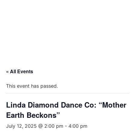
« All Events
This event has passed.
Linda Diamond Dance Co: “Mother
Earth Beckons”
July 12, 2025 @ 2:00 pm
-
4:00 pm