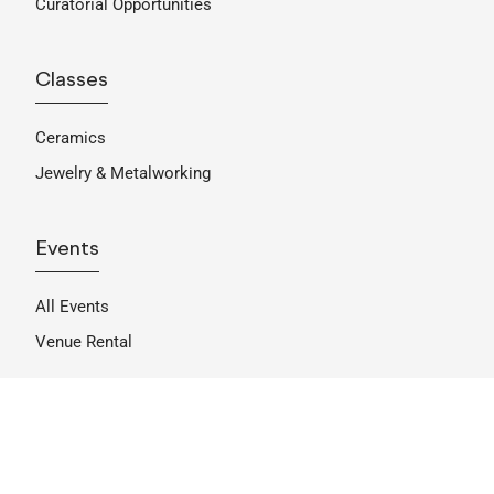
Curatorial Opportunities
Classes
Ceramics
Jewelry & Metalworking
Events
All Events
Venue Rental
Support
Become A Member