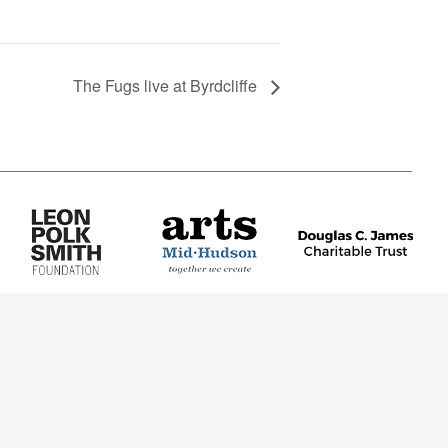
The Fugs live at Byrdcliffe