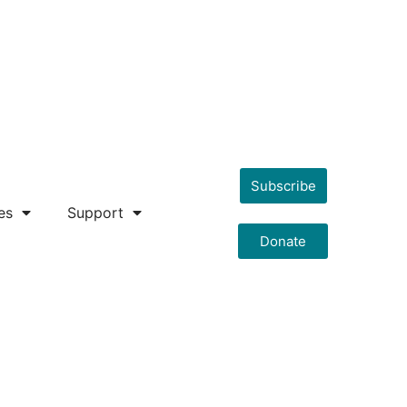
Subscribe
es
Support
Donate