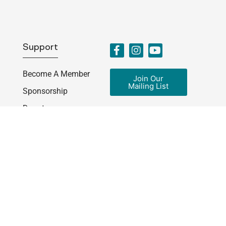
Support
Become A Member
Join Our
Mailing List
Sponsorship
Donate
Get Involved