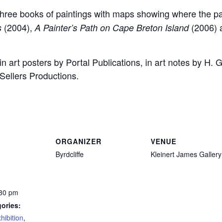
 three books of paintings with maps showing where the p
(2004),
(2006)
s
A Painter’s Path on Cape Breton Island
in art posters by Portal Publications, in art notes by H
Sellers Productions.
ORGANIZER
VENUE
Byrdcliffe
Kleinert James Gallery
:30 pm
ories:
hibition
,