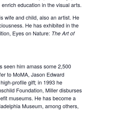
 enrich education in the visual arts.
wife and child, also an artist. He
ciousness. He has exhibited in the
bition, Eyes on Nature:
The Art of
as seen him amass some 2,500
offer to MoMA, Jason Edward
high-profile gift; in 1993 he
hschild Foundation, Miller disburses
 benefit museums. He has become a
hiladelphia Museum, among others,