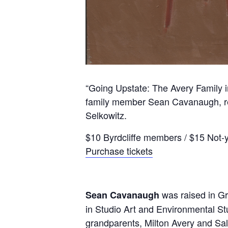
“Going Upstate: The Avery Family i
family member Sean Cavanaugh, reno
Selkowitz.
$10 Byrdcliffe members / $15 Not
Purchase tickets
was raised in Gr
Sean Cavanaugh
in Studio Art and Environmental Stud
grandparents, Milton Avery and Sal