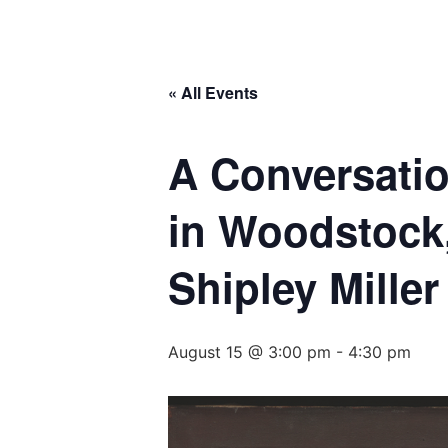
« All Events
A Conversatio
in Woodstock
Shipley Mille
August 15 @ 3:00 pm
-
4:30 pm