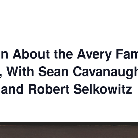
n About the Avery Fami
, With Sean Cavanaugh
r and Robert Selkowitz