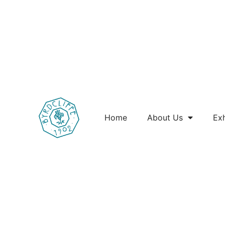
Home
About Us
Exh