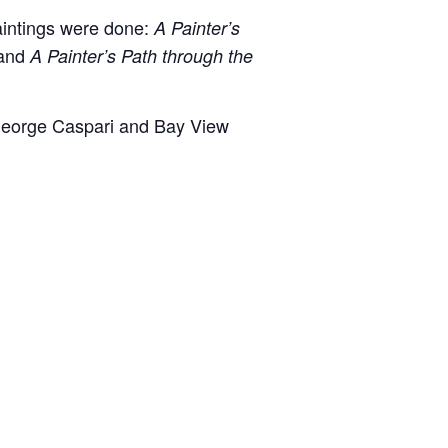
aintings were done:
A Painter’s
 and
A Painter’s Path through the
. George Caspari and Bay View