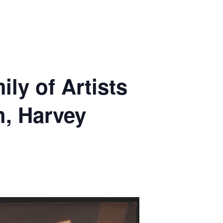
ly of Artists
, Harvey