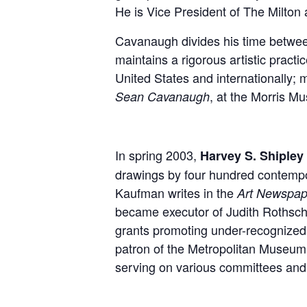
He is Vice President of The Milton a
Cavanaugh divides his time between 
maintains a rigorous artistic prac
United States and internationally; 
, at the Morris M
Sean Cavanaugh
In spring 2003,
Harvey S. Shipley 
drawings by four hundred contempor
Kaufman writes in the
Art Newspap
became executor of Judith Rothschil
grants promoting under-recognized 
patron of the Metropolitan Museum
serving on various committees an