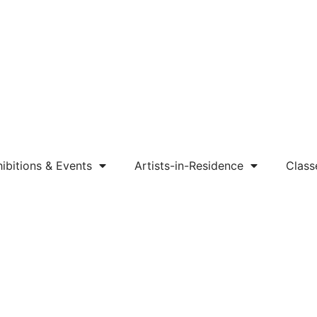
ibitions & Events
Artists-in-Residence
Class