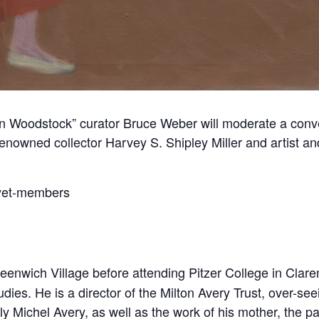
n Woodstock” curator Bruce Weber will moderate a conver
wned collector Harvey S. Shipley Miller and artist and
-yet-members
eenwich Village before attending Pitzer College in Clar
ies. He is a director of the Milton Avery Trust, over-seein
ly Michel Avery, as well as the work of his mother, the 