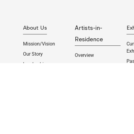
About Us
Artists-in-
Exh
Residence
Mission/Vision
Cur
Exh
Our Story
Overview
Pas
Leadership
Summer Communal
Pe
Program
Supporters
Col
Individual Artist
Job Opportunities
Cur
Residencies
Contact
Opp
Fellowships
Copyright © 2023 Woodstock Byrdcliffe Guild. All rights reserved.