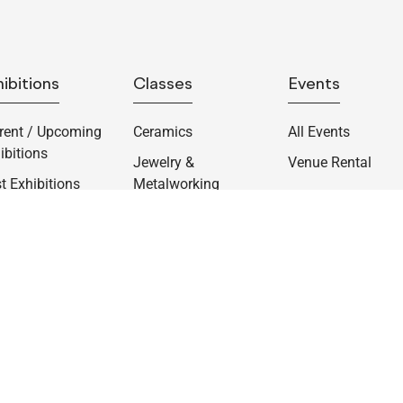
ibitions
Classes
Events
rent / Upcoming
Ceramics
All Events
ibitions
Jewelry &
Venue Rental
t Exhibitions
Metalworking
rmanent
lections
atorial
ortunities