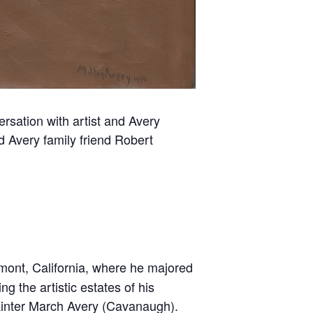
sation with artist and Avery
 Avery family friend Robert
emont, California, where he majored
g the artistic estates of his
painter March Avery (Cavanaugh).