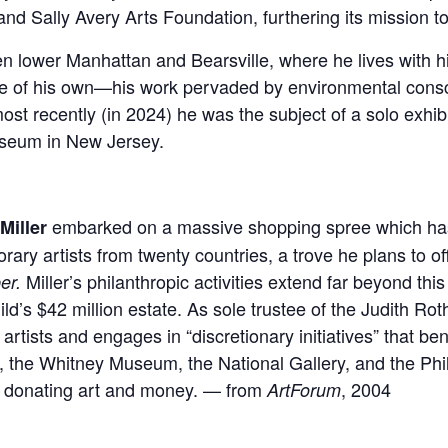
nd Sally Avery Arts Foundation, furthering its mission to
lower Manhattan and Bearsville, where he lives with his 
tice of his own—his work pervaded by environmental cons
most recently (in 2024) he was the subject of a solo exhi
useum in New Jersey.
embarked on a massive shopping spree which h
Miller
ary artists from twenty countries, a trove he plans to 
Miller’s philanthropic activities extend far beyond this 
er.
d’s $42 million estate. As sole trustee of the Judith Rot
artists and engages in “discretionary initiatives” that
, the Whitney Museum, the National Gallery, and the P
d donating art and money. — from
, 2004
ArtForum