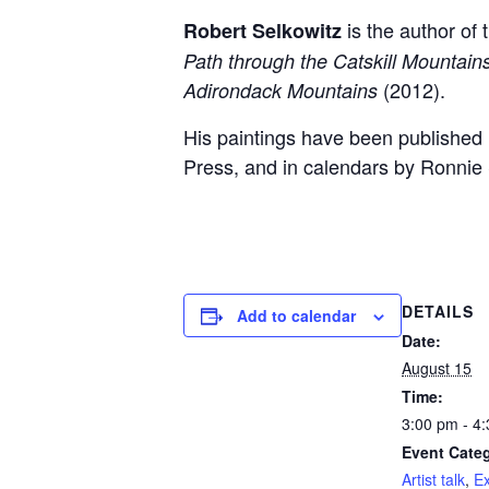
is the author of
Robert Selkowitz
Path through the Catskill Mountain
(2012).
Adirondack Mountains
His paintings have been published 
Press, and in calendars by Ronnie 
DETAILS
Add to calendar
Date:
August 15
Time:
3:00 pm - 4
Event Categ
Artist talk
,
Ex