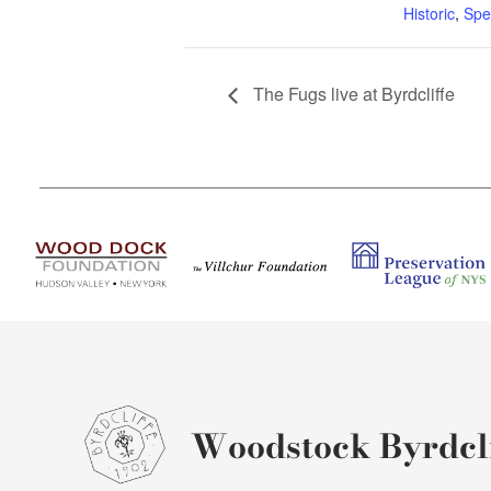
Historic
,
Spe
The Fugs live at Byrdcliffe
Woodstock Byrdcli