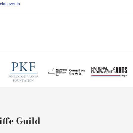
cial events
ffe Guild