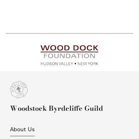
Woodstock Byrdcliffe Guild
About Us