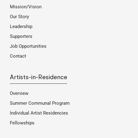
Mission/Vision
Our Story
Leadership
Supporters
Job Opportunities
Contact
Artists-in-Residence
Overview
Summer Communal Program
Individual Artist Residencies
Fellowships