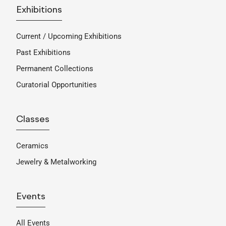
Exhibitions
Current / Upcoming Exhibitions
Past Exhibitions
Permanent Collections
Curatorial Opportunities
Classes
Ceramics
Jewelry & Metalworking
Events
All Events