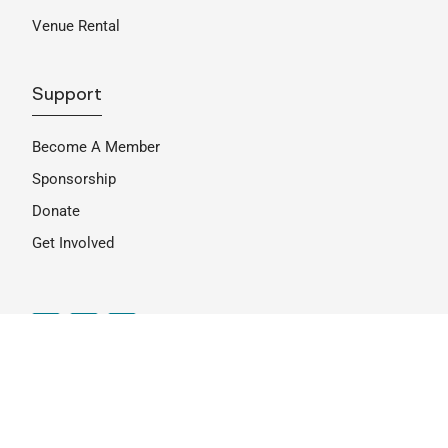
Venue Rental
Support
Become A Member
Sponsorship
Donate
Get Involved
Join Our Mailing List