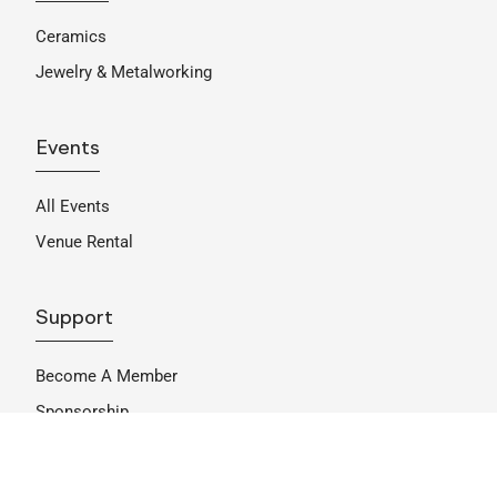
Ceramics
Jewelry & Metalworking
Events
All Events
Venue Rental
Support
Become A Member
Sponsorship
Donate
Get Involved