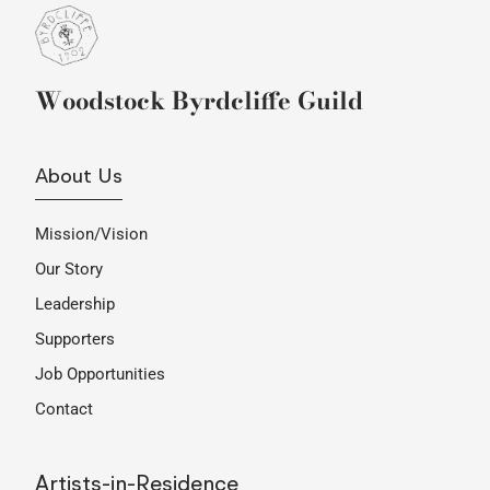
Woodstock Byrdcliffe Guild
About Us
Mission/Vision
Our Story
Leadership
Supporters
Job Opportunities
Contact
Artists-in-Residence