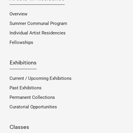
Overview
Summer Communal Program
Individual Artist Residencies
Fellowships
Exhibitions
Current / Upcoming Exhibitions
Past Exhibitions
Permanent Collections
Curatorial Opportunities
Classes