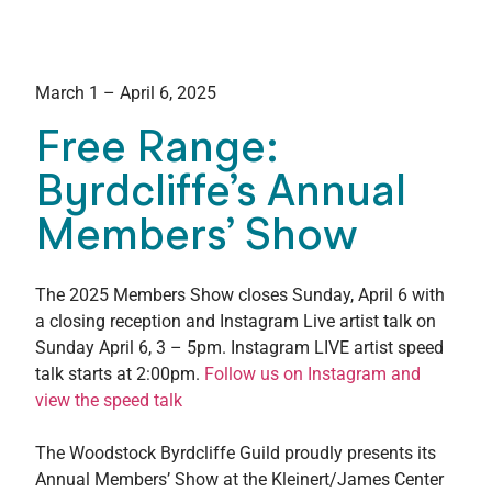
March 1 – April 6, 2025
Free Range:
Byrdcliffe’s Annual
Members’ Show
The 2025 Members Show closes Sunday, April 6 with
a closing reception and Instagram Live artist talk on
Sunday April 6, 3 – 5pm. Instagram LIVE artist speed
talk starts at 2:00pm.
Follow us on Instagram and
view the speed talk
The Woodstock Byrdcliffe Guild proudly presents its
Annual Members’ Show at the Kleinert/James Center