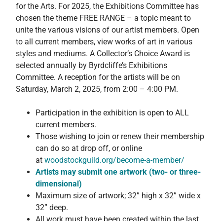
for the Arts. For 2025, the Exhibitions Committee has
chosen the theme FREE RANGE – a topic meant to
unite the various visions of our artist members. Open
to all current members, view works of art in various
styles and mediums. A Collector’s Choice Award is
selected annually by Byrdcliffe’s Exhibitions
Committee. A reception for the artists will be on
Saturday, March 2, 2025, from 2:00 – 4:00 PM.
Participation in the exhibition is open to ALL
current members.
Those wishing to join or renew their membership
can do so at drop off, or online
at
woodstockguild.org/become-
a-member/
Artists may submit one artwork (two- or three-
dimensional)
Maximum size of artwork; 32” high x 32” wide x
32” deep.
All work must have been created within the last