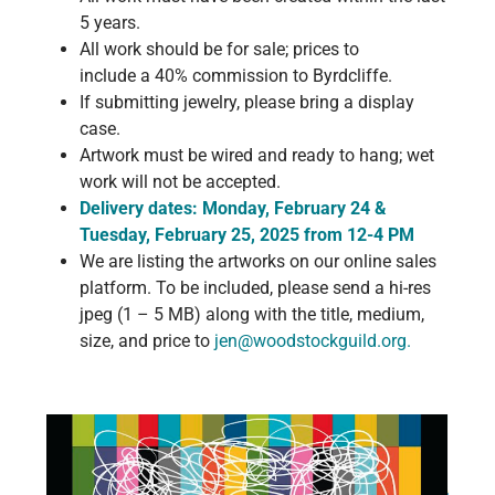
5 years.
All work should be for sale; prices to
include a 40% commission to Byrdcliffe.
If submitting jewelry, please bring a display
case.
Artwork must be wired and ready to hang; wet
work will not be accepted.
Delivery dates: Monday, February 24 &
Tuesday, February 25, 2025 from 12-4 PM
We are listing the artworks on our online sales
platform. To be included, please send a hi-res
jpeg (1 – 5 MB) along with the title, medium,
size, and price to
jen@woodstockguild.org
.