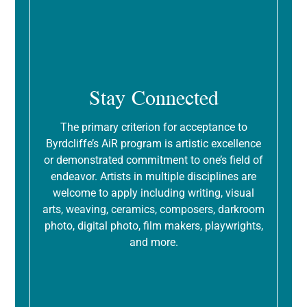
Stay Connected
The primary criterion for acceptance to
Byrdcliffe’s AiR program is artistic excellence
or demonstrated commitment to one’s field of
endeavor. Artists in multiple disciplines are
welcome to apply including writing, visual
arts, weaving, ceramics, composers, darkroom
photo, digital photo, film makers, playwrights,
and more.