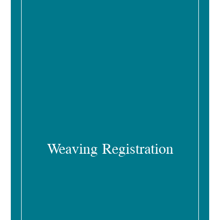
Weaving Registration