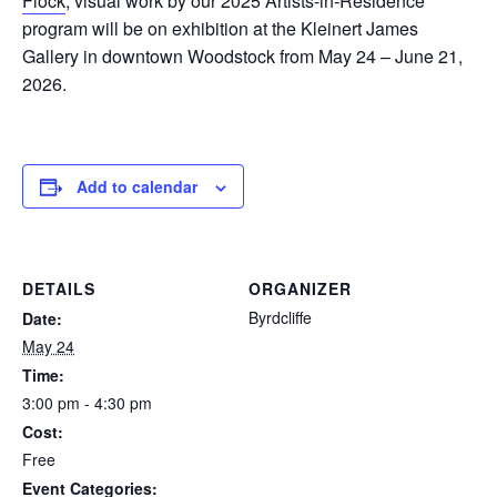
Flock
, visual work by our 2025 Artists-in-Residence
program will be on exhibition at the Kleinert James
Gallery in downtown Woodstock from May 24 – June 21,
2026.
Add to calendar
DETAILS
ORGANIZER
Byrdcliffe
Date:
May 24
Time:
3:00 pm - 4:30 pm
Cost:
Free
Event Categories: