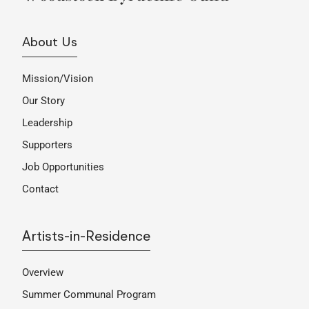
About Us
Mission/Vision
Our Story
Leadership
Supporters
Job Opportunities
Contact
Artists-in-Residence
Overview
Summer Communal Program