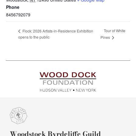
Phone
8456792079
Tour of White
Flock: 2026 Artists-in-Residence Exhibition
opens to the public
Pines
Woodstock Byrdcliffe Guild