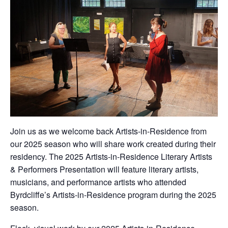
Join us as we welcome back Artists-in-Residence from
our 2025 season who will share work created during their
residency. The 2025 Artists-in-Residence Literary Artists
& Performers Presentation will feature literary artists,
musicians, and performance artists who attended
Byrdcliffe’s Artists-in-Residence program during the 2025
season.