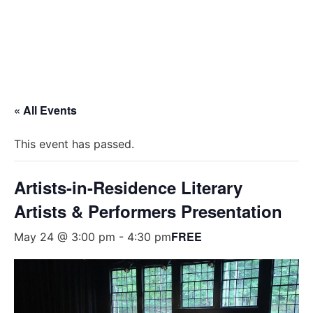
« All Events
This event has passed.
Artists-in-Residence Literary
Artists & Performers Presentation
FREE
May 24 @ 3:00 pm
-
4:30 pm