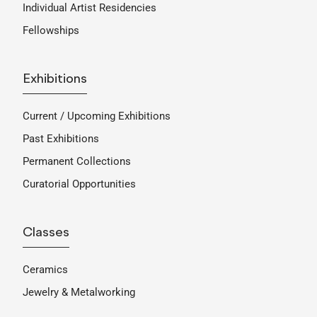
Individual Artist Residencies
Fellowships
Exhibitions
Current / Upcoming Exhibitions
Past Exhibitions
Permanent Collections
Curatorial Opportunities
Classes
Ceramics
Jewelry & Metalworking