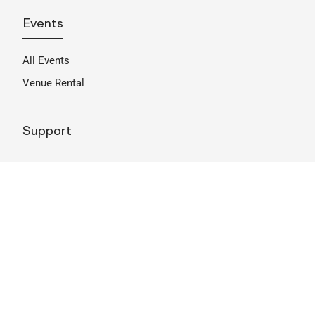
Events
All Events
Venue Rental
Support
Become A Member
Sponsorship
Donate
Get Involved