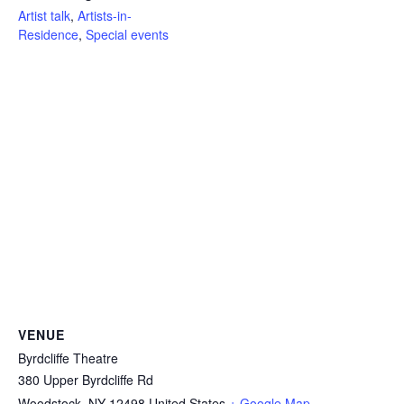
Artist talk
,
Artists-in-
Residence
,
Special events
VENUE
Byrdcliffe Theatre
380 Upper Byrdcliffe Rd
Woodstock
,
NY
12498
United States
+ Google Map