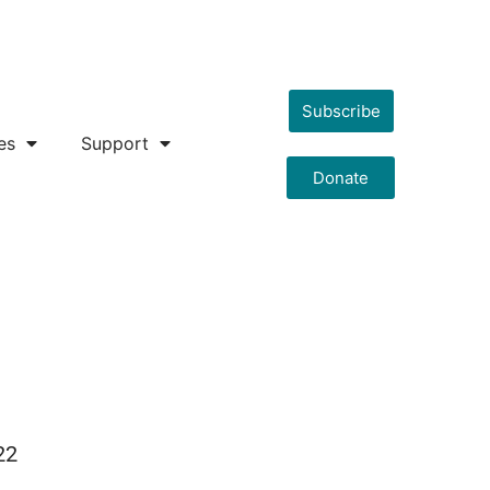
Subscribe
es
Support
Donate
22