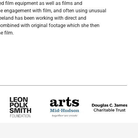
ied film equipment as well as films and
tile engagement with film, and often using unusual
eeland has been working with direct and
ombined with original footage which she then
e film.