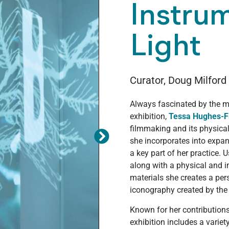
Instru
Light
Curator, Doug Milford
Always fascinated by the m
exhibition,
Tessa Hughes-F
filmmaking and its physica
she incorporates into exp
a key part of her practice. 
along with a physical and 
materials she creates a pe
iconography created by the
Known for her contribution
exhibition includes a variet