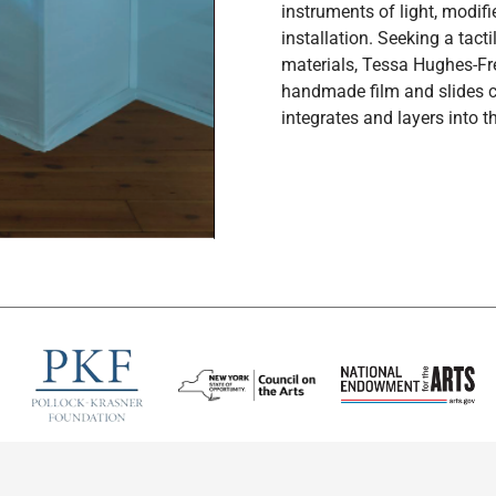
instruments of light, modif
installation. Seeking a tac
materials, Tessa Hughes-Fr
handmade film and slides c
integrates and layers into th