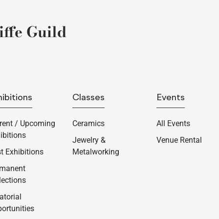
ffe Guild
ibitions
Classes
Events
rent / Upcoming
Ceramics
All Events
ibitions
Jewelry &
Venue Rental
t Exhibitions
Metalworking
rmanent
lections
atorial
ortunities