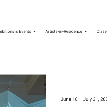
ibitions & Events
Artists-in-Residence
Class
June 18 – July 31, 20