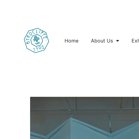
Home
About Us
Exh