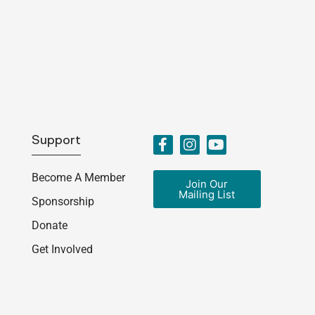
Support
Become A Member
Join Our
Mailing List
Sponsorship
Donate
Get Involved