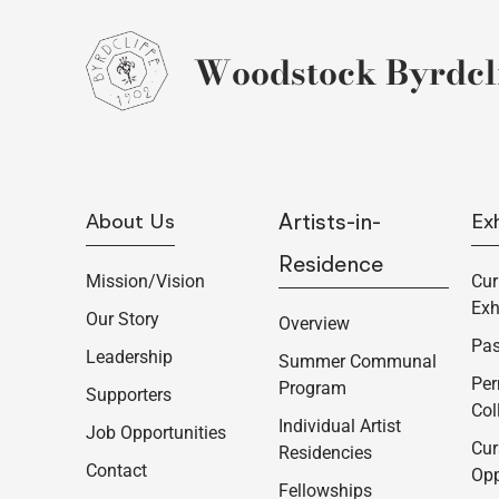
Woodstock Byrdcli
About Us
Artists-in-
Exh
Residence
Mission/Vision
Cur
Exh
Our Story
Overview
Pas
Leadership
Summer Communal
Pe
Program
Supporters
Col
Individual Artist
Job Opportunities
Cur
Residencies
Contact
Opp
Fellowships