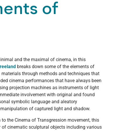
ments of
inimal and the maximal of cinema, in this
reeland
breaks down some of the elements of
l materials through methods and techniques that
anded cinema performances that have always been
Using projection machines as instruments of light
immediate involvement with original and found
rsonal symbolic language and aleatory
 manipulation of captured light and shadow.
s to the Cinema of Transgression movement, this
y of cinematic sculptural objects including various